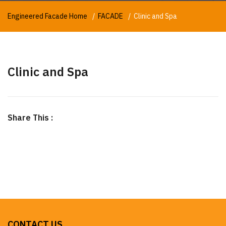
Engineered Facade Home
FACADE
Clinic and Spa
Clinic and Spa
Share This :
CONTACT US