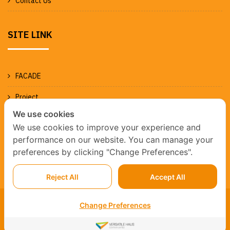
Contact Us
SITE LINK
FACADE
Project
We use cookies
News
We use cookies to improve your experience and
performance on our website. You can manage your
preferences by clicking "Change Preferences".
Reject All
Accept All
Change Preferences
WE ARE A MEMBERSHIP OF BNI PROSPERITY© 2023 FAB
AND FORM