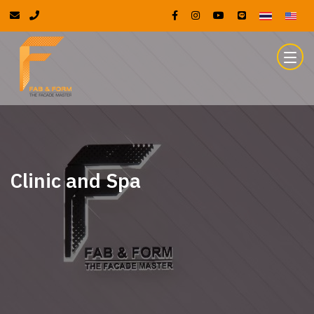
Clinic and Spa