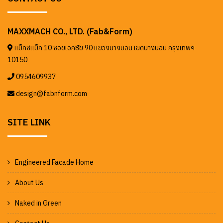
MAXXMACH CO., LTD. (Fab&Form)
แม็กซ์แม็ก 10 ซอยเอกชัย 90 แขวงบางบอน เขตบางบอน กรุงเทพฯ
10150
0954609937
design@fabnform.com
SITE LINK
Engineered Facade Home
About Us
Naked in Green