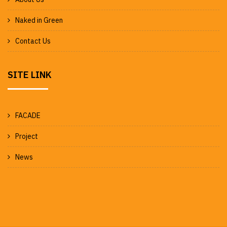
Naked in Green
Contact Us
SITE LINK
FACADE
Project
News