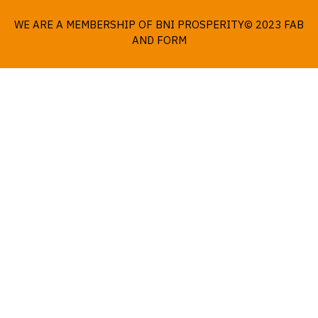
WE ARE A MEMBERSHIP OF BNI PROSPERITY© 2023 FAB
AND FORM