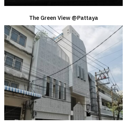
The Green View @Pattaya