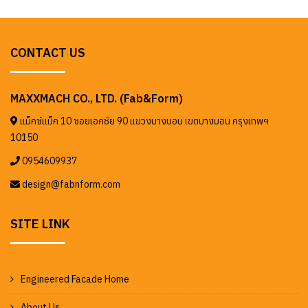
CONTACT US
MAXXMACH CO., LTD. (Fab&Form)
แม็กซ์แม็ก 10 ซอยเอกชัย 90 แขวงบางบอน เขตบางบอน กรุงเทพฯ
10150
0954609937
design@fabnform.com
SITE LINK
Engineered Facade Home
About Us