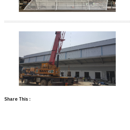
Share This :