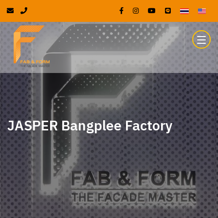
JASPER Bangplee Factory