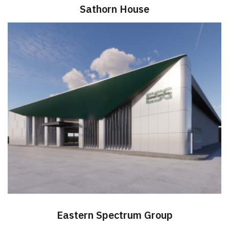
Sathorn House
Eastern Spectrum Group