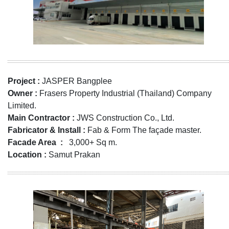
Project :
JASPER Bangplee
Owner :
Frasers Property Industrial (Thailand) Company
Limited.
Main Contractor :
JWS Construction Co., Ltd.
Fabricator & Install :
Fab & Form The façade master.
Facade Area :
3,000+ Sq m.
Location :
Samut Prakan