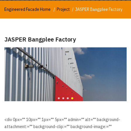
Engineered Facade Home
Project
JASPER Bangplee Factory
JASPER Bangplee Factory
<div 0px="" 10px="" 1px="" 5px="" admin="" alt="" background-
attachment:="" background-clip:="" background-image:=""