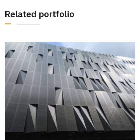
Related portfolio