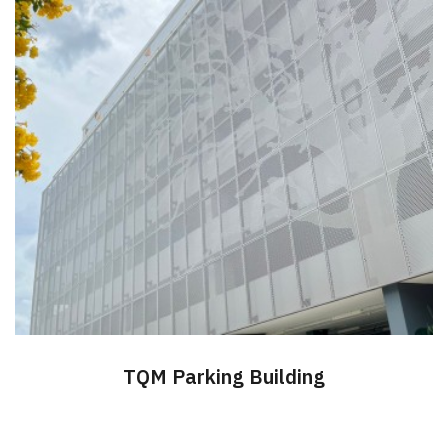
TQM Parking Building