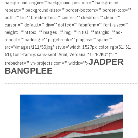
background-origin:="" background-position:="" background-
repeat:="" background-size:="" border-bottom:="" border-top:=""
both="" br="" break-after:="" center="" ckeditor="" clear:=""
cursor:="" default="" div="" dotted="" fabnform="" font-size:=""
height:="" https:="" images="" img="" initial="" margin:="" no-
repeat="" padding:="" pagebreak="" plugins="" span=""
src="/images/111/55.jpg" style="width: 1527px; color: rgb(51, 51,
51); font-family: sans-serif, Arial, Verdana, " t="E7KD" )"=""
JADPER
trebuchet="" vh-projects.com="" width:="">
BANGPLEE